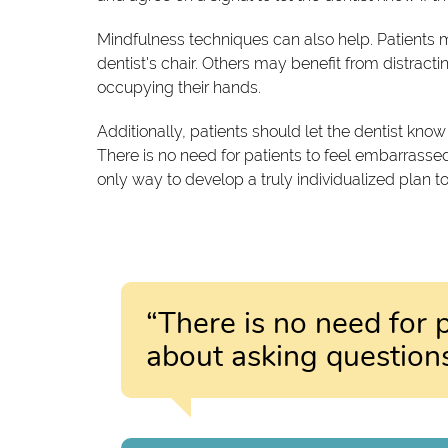
Mindfulness techniques can also help. Patients m
dentist's chair. Others may benefit from distrac
occupying their hands.
Additionally, patients should let the dentist know 
There is no need for patients to feel embarrassed
only way to develop a truly individualized plan to
“There is no need for 
about asking questions