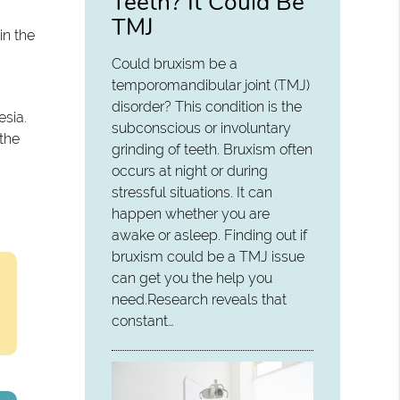
Teeth? It Could Be
TMJ
in the
Could bruxism be a
temporomandibular joint (TMJ)
disorder? This condition is the
esia.
subconscious or involuntary
 the
grinding of teeth. Bruxism often
occurs at night or during
stressful situations. It can
happen whether you are
awake or asleep. Finding out if
bruxism could be a TMJ issue
can get you the help you
need.Research reveals that
constant…