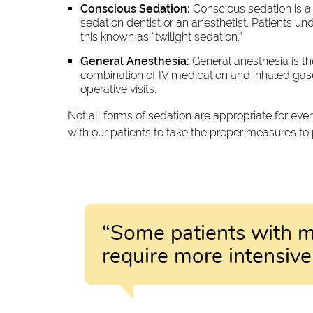
Conscious Sedation:
Conscious sedation is a 
sedation dentist or an anesthetist. Patients un
this known as “twilight sedation.”
General Anesthesia:
General anesthesia is th
combination of IV medication and inhaled gases
operative visits.
Not all forms of sedation are appropriate for ev
with our patients to take the proper measures to
“Some patients with m
require more intensi