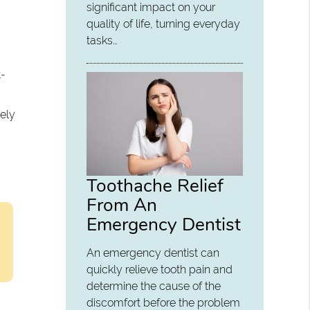
significant impact on your
quality of life, turning everyday
tasks…
t-
sely
Toothache Relief
From An
Emergency Dentist
An emergency dentist can
quickly relieve tooth pain and
determine the cause of the
discomfort before the problem