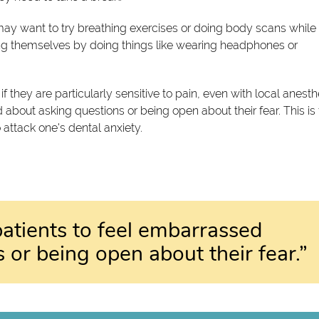
ay want to try breathing exercises or doing body scans while 
ting themselves by doing things like wearing headphones or
if they are particularly sensitive to pain, even with local anesth
 about asking questions or being open about their fear. This is
 attack one's dental anxiety.
patients to feel embarrassed
 or being open about their fear.”