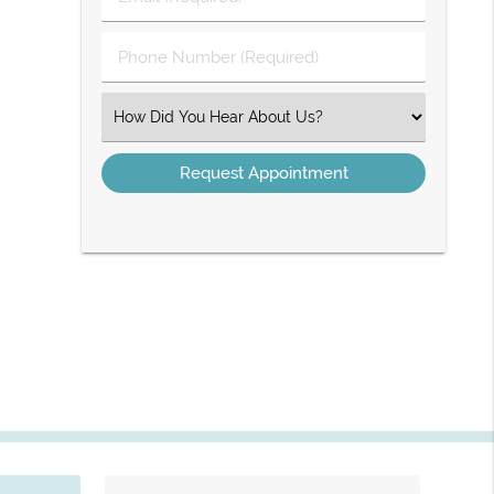
Name
(Required)
(Required)
Phone
Number
(Required)
Select
an
Option