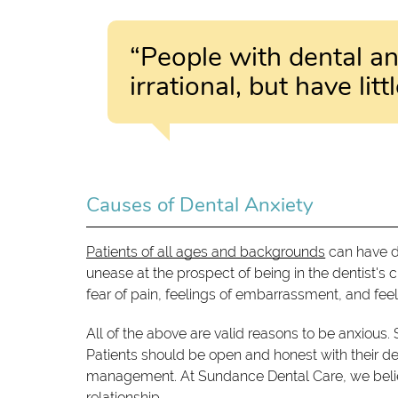
“People with dental anx
irrational, but have li
Causes of Dental Anxiety
Patients of all ages and backgrounds
can have de
unease at the prospect of being in the dentist's cha
fear of pain, feelings of embarrassment, and feel
All of the above are valid reasons to be anxious. 
Patients should be open and honest with their denti
management. At Sundance Dental Care, we believ
relationship.