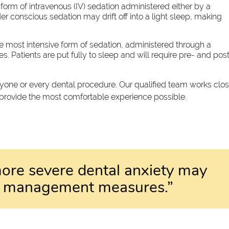
form of intravenous (IV) sedation administered either by a
der conscious sedation may drift off into a light sleep, making
e most intensive form of sedation, administered through a
. Patients are put fully to sleep and will require pre- and pos
eryone or every dental procedure. Our qualified team works clo
 provide the most comfortable experience possible.
ore severe dental anxiety may
ve management measures.”