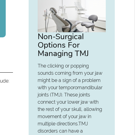
Non-Surgical
Options For
Managing TMJ
The clicking or popping
sounds coming from your jaw
might be a sign of a problem
lude:
with your temporomandibular
joints (TMJ). These joints
connect your lower jaw with
the rest of your skull, allowing
movement of your jaw in
multiple directions.TMJ
disorders can have a