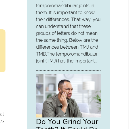
temporomandibular joints in
them. It is important to know
their differences. That way, you
can understand that these
groups of letters do not mean
the same thing. Below are the
differences between TMJ and
TMD.The temporomandibular
joint (TMJ) has the important…
al
Do You Grind Your
es