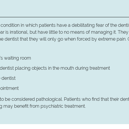
a condition in which patients have a debilitating fear of the denti
ar is irrational, but have little to no means of managing it. Th
he dentist that they will only go when forced by extreme pain. 
t’s waiting room
 dentist placing objects in the mouth during treatment
 dentist
pointment
o be considered pathological. Patients who find that their den
g may benefit from psychiatric treatment.