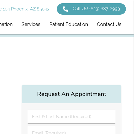
Call Us!
(623) 687-2993
e 104 Phoenix, AZ 85043
mation
Services
Patient Education
Contact Us
Request An Appointment
First
&
Last
Email