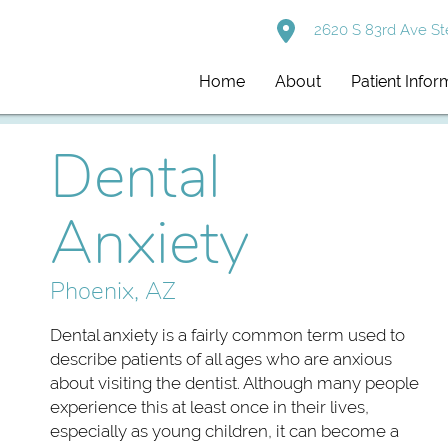
2620 S 83rd Ave St
Home
About
Patient Infor
Dental
Anxiety
Phoenix, AZ
Dental anxiety is a fairly common term used to
describe patients of all ages who are anxious
about visiting the dentist. Although many people
experience this at least once in their lives,
especially as young children, it can become a