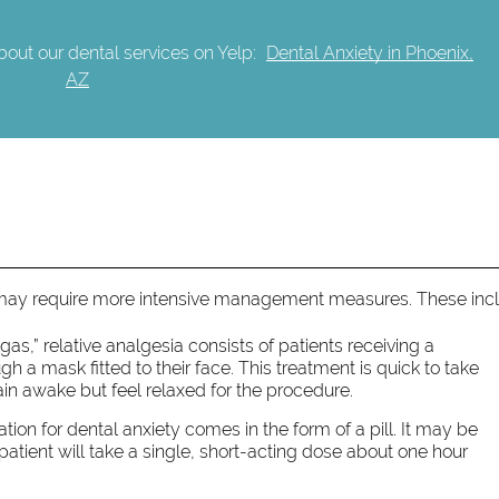
out our dental services on Yelp:
Dental Anxiety in Phoenix,
AZ
 may require more intensive management measures. These inc
s,” relative analgesia consists of patients receiving a
 a mask fitted to their face. This treatment is quick to take
ain awake but feel relaxed for the procedure.
tion for dental anxiety comes in the form of a pill. It may be
 patient will take a single, short-acting dose about one hour