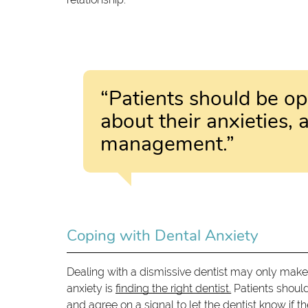
“Patients should be op
about their anxieties, a
management.”
Coping with Dental Anxiety
Dealing with a dismissive dentist may only make
anxiety is
finding the right dentist.
Patients shoul
and agree on a signal to let the dentist know if t