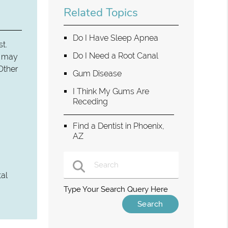
Related Topics
Do I Have Sleep Apnea
st.
Do I Need a Root Canal
ey may
Other
Gum Disease
I Think My Gums Are
Receding
Find a Dentist in Phoenix,
AZ
tal
Type Your Search Query Here