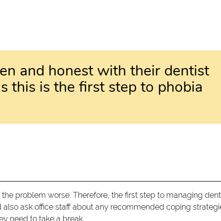
en and honest with their dentist
s this is the first step to phobia
 the problem worse. Therefore, the first step to managing dent
d also ask office staff about any recommended coping strategi
hey need to take a break.