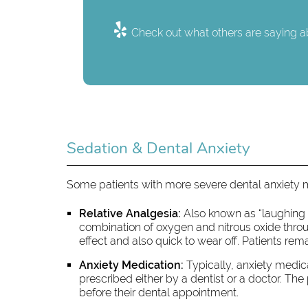
Check out what others are saying ab
Sedation & Dental Anxiety
Some patients with more severe dental anxiety
Relative Analgesia:
Also known as “laughing ga
combination of oxygen and nitrous oxide through
effect and also quick to wear off. Patients rem
Anxiety Medication:
Typically, anxiety medica
prescribed either by a dentist or a doctor. The
before their dental appointment.