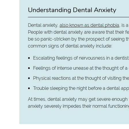
Understanding Dental Anxiety
Dental anxiety,
also known as dental phobia
, is 
People with dental anxiety are aware that their fe
be so panic-stricken by the prospect of seeing t
common signs of dental anxiety include:
Escalating feelings of nervousness in a dentis
Feelings of intense unease at the thought of a
Physical reactions at the thought of visiting the
Trouble sleeping the night before a dental ap
At times, dental anxiety may get severe enough t
anxiety severely impedes their normal functionin