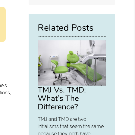
Related Posts
ne's
TMJ Vs. TMD:
tions,
What’s The
Difference?
.
TMJ and TMD are two
initialisms that seem the same
because they both have