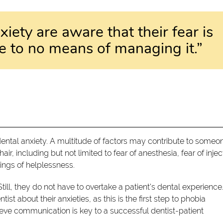
iety are aware that their fear is
ttle to no means of managing it.”
ntal anxiety. A multitude of factors may contribute to someo
ir, including but not limited to fear of anesthesia, fear of injec
ings of helplessness.
Still, they do not have to overtake a patient's dental experience
st about their anxieties, as this is the first step to phobia
e communication is key to a successful dentist-patient