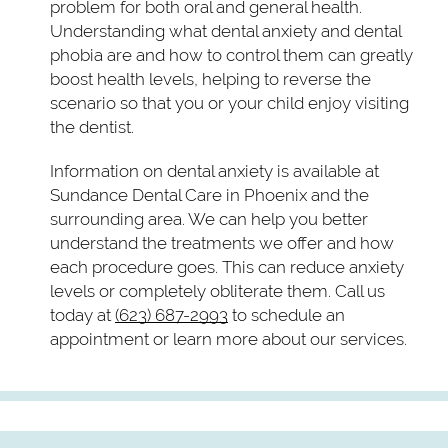
problem for both oral and general health.
Understanding what dental anxiety and dental
phobia are and how to control them can greatly
boost health levels, helping to reverse the
scenario so that you or your child enjoy visiting
the dentist.
Information on dental anxiety is available at
Sundance Dental Care in Phoenix and the
surrounding area. We can help you better
understand the treatments we offer and how
each procedure goes. This can reduce anxiety
levels or completely obliterate them. Call us
today at
(623) 687-2993
to schedule an
appointment or learn more about our services.