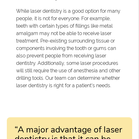
While laser dentistry is a good option for many
people, it is not for everyone. For example,
teeth with certain types of fillings like metal
amalgam may not be able to receive laser
treatment. Pre-existing surrounding tissue or
components involving the tooth or gums can
also prevent people from receiving laser
dentistry. Additionally, some laser procedures
will still require the use of anesthesia and other
drilling tools. Our team can determine whether
laser dentistry is right for a patient's needs.
“A major advantage of laser
dentistry is that it can be