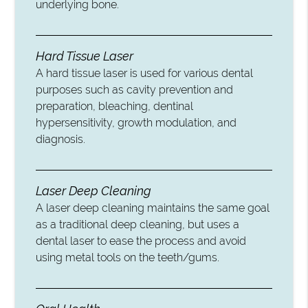
underlying bone.
Hard Tissue Laser
A hard tissue laser is used for various dental
purposes such as cavity prevention and
preparation, bleaching, dentinal
hypersensitivity, growth modulation, and
diagnosis.
Laser Deep Cleaning
A laser deep cleaning maintains the same goal
as a traditional deep cleaning, but uses a
dental laser to ease the process and avoid
using metal tools on the teeth/gums.