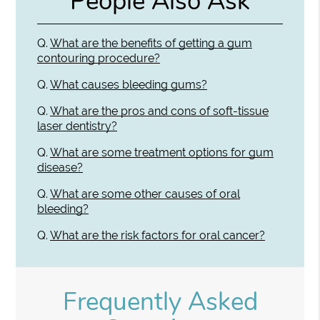
People Also Ask
Q.
What are the benefits of getting a gum
contouring procedure?
Q.
What causes bleeding gums?
Q.
What are the pros and cons of soft-tissue
laser dentistry?
Q.
What are some treatment options for gum
disease?
Q.
What are some other causes of oral
bleeding?
Q.
What are the risk factors for oral cancer?
Frequently Asked