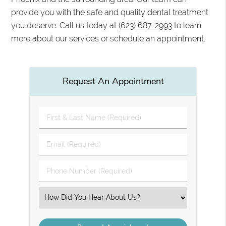
provide you with the safe and quality dental treatment
you deserve. Call us today at
(623) 687-2993
to learn
more about our services or schedule an appointment.
Request An Appointment
First
&
Last
Email
Name
(Required)
(Required)
Phone
Number
(Required)
Select
an
Option