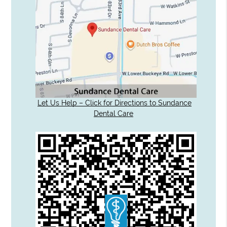
Let Us Help – Click for Directions to Sundance
Dental Care