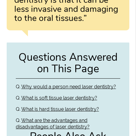
less invasive and damaging
to the oral tissues.”
Questions Answered
on This Page
Q.
Why would a person need laser dentistry?
Q.
What is soft tissue laser dentistry?
Q.
What is hard tissue laser dentistry?
Q.
What are the advantages and
disadvantages of laser dentistry?