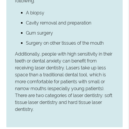
following:
A biopsy
Cavity removal and preparation
Gum surgery
Surgery on other tissues of the mouth
Additionally, people with high sensitivity in their
teeth or dental anxiety can benefit from
receiving laser dentistry. Lasers take up less
space than a traditional dental tool, which is
more comfortable for patients with small or
narrow mouths (especially young patients).
There are two categories of laser dentistry: soft
tissue laser dentistry and hard tissue laser
dentistry.