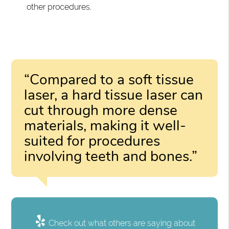
other procedures.
“Compared to a soft tissue
laser, a hard tissue laser can
cut through more dense
materials, making it well-
suited for procedures
involving teeth and bones.”
Check out what others are saying about