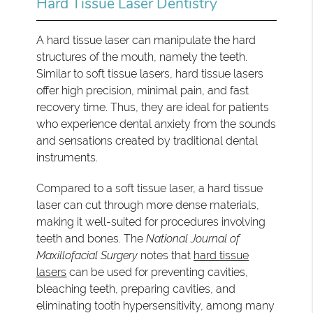
Hard Tissue Laser Dentistry
A hard tissue laser can manipulate the hard
structures of the mouth, namely the teeth.
Similar to soft tissue lasers, hard tissue lasers
offer high precision, minimal pain, and fast
recovery time. Thus, they are ideal for patients
who experience dental anxiety from the sounds
and sensations created by traditional dental
instruments.
Compared to a soft tissue laser, a hard tissue
laser can cut through more dense materials,
making it well-suited for procedures involving
teeth and bones. The
National Journal of
Maxillofacial Surgery
notes that
hard tissue
lasers
can be used for preventing cavities,
bleaching teeth, preparing cavities, and
eliminating tooth hypersensitivity, among many