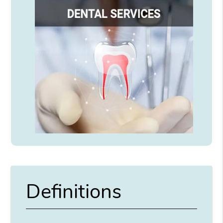
Definitions