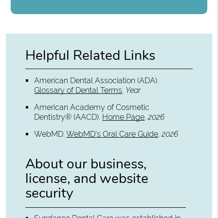
Helpful Related Links
American Dental Association (ADA)
.
Glossary of Dental Terms
.
Year
American Academy of Cosmetic
Dentistry® (AACD)
.
Home Page
.
2026
WebMD
.
WebMD’s Oral Care Guide
.
2026
About our business,
license, and website
security