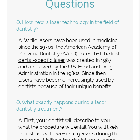
Questions
Q.
How new is laser technology in the field of
dentistry?
A.
While lasers have been used in medicine
since the 1970s, the American Academy of
Pediatric Dentistry (AAPD) notes that the first
dental-specific laser
was created in 1987
and approved by the U.S. Food and Drug
Administration in the 1980s. Since then,
lasers have become increasingly used by
dentists because of their unique benefits.
Q.
What exactly happens during a laser
dentistry treatment?
A.
First, your dentist will describe to you
what the procedure will entail. You will likely
be instructed to wear sunglasses during the