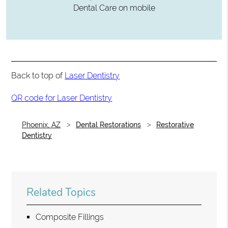
Dental Care on mobile
Back to top of
Laser Dentistry
QR code for Laser Dentistry
Phoenix, AZ
Dental Restorations
Restorative
Dentistry
Related Topics
Composite Fillings