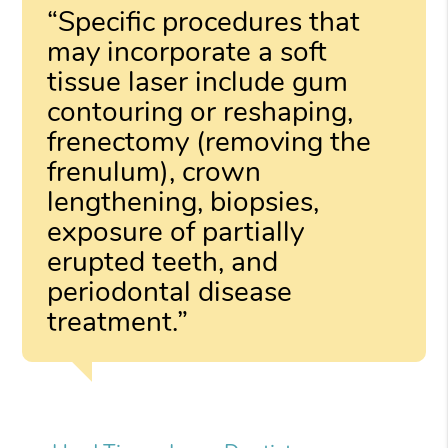
“Specific procedures that
may incorporate a soft
tissue laser include gum
contouring or reshaping,
frenectomy (removing the
frenulum), crown
lengthening, biopsies,
exposure of partially
erupted teeth, and
periodontal disease
treatment.”