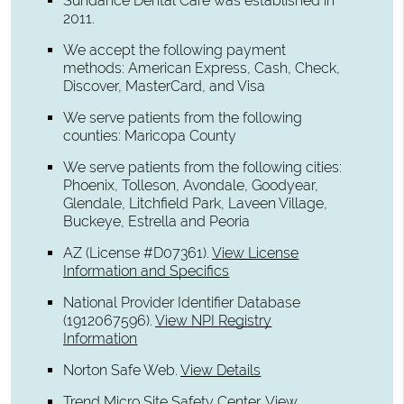
Sundance Dental Care was established in
2011.
We accept the following payment
methods: American Express, Cash, Check,
Discover, MasterCard, and Visa
We serve patients from the following
counties: Maricopa County
We serve patients from the following cities:
Phoenix, Tolleson, Avondale, Goodyear,
Glendale, Litchfield Park, Laveen Village,
Buckeye, Estrella and Peoria
AZ (License #D07361)
.
View License
Information and Specifics
National Provider Identifier Database
(1912067596).
View NPI Registry
Information
Norton Safe Web
.
View Details
Trend Micro Site Safety Center
.
View