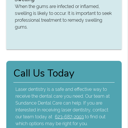
When the gums are infected or inflamed,
swelling is likely to occur. It is important to seek
professional treatment to remedy swelling
gums.
Call Us Today
Laser dentistry is a safe and effective way to
receive the dental care you need. Our team at
Sundance Dental Care can help. If you are
interested in receiving laser dentistry, contact
our team today at
623-687-2993
to find out
which options may be right for you.