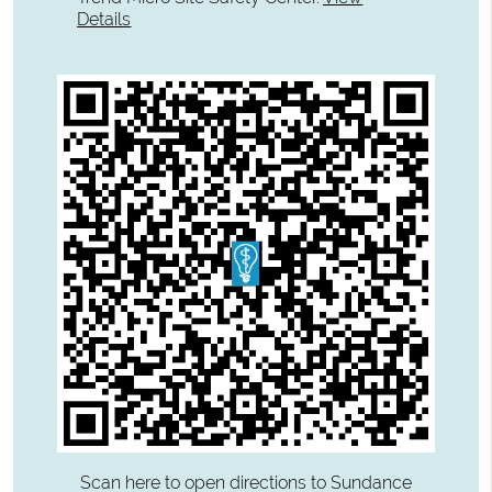
Details
Scan here to open directions to Sundance