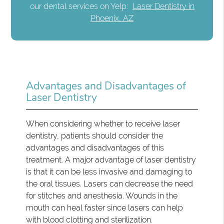
our dental services on Yelp:
Laser Dentistry in
Phoenix, AZ
Advantages and Disadvantages of
Laser Dentistry
When considering whether to receive laser
dentistry, patients should consider the
advantages and disadvantages of this
treatment. A major advantage of laser dentistry
is that it can be less invasive and damaging to
the oral tissues. Lasers can decrease the need
for stitches and anesthesia. Wounds in the
mouth can heal faster since lasers can help
with blood clotting and sterilization.