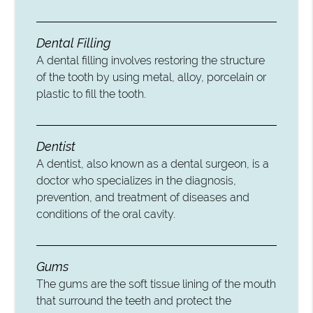
Dental Filling
A dental filling involves restoring the structure
of the tooth by using metal, alloy, porcelain or
plastic to fill the tooth.
Dentist
A dentist, also known as a dental surgeon, is a
doctor who specializes in the diagnosis,
prevention, and treatment of diseases and
conditions of the oral cavity.
Gums
The gums are the soft tissue lining of the mouth
that surround the teeth and protect the