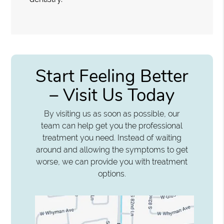
Start Feeling Better
– Visit Us Today
By visiting us as soon as possible, our
team can help get you the professional
treatment you need. Instead of waiting
around and allowing the symptoms to get
worse, we can provide you with treatment
options.