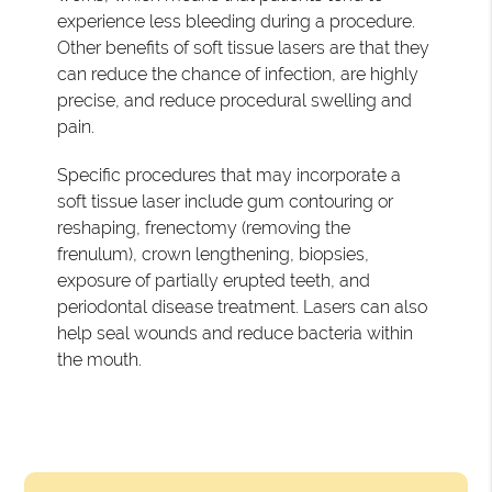
experience less bleeding during a procedure.
Other benefits of soft tissue lasers are that they
can reduce the chance of infection, are highly
precise, and reduce procedural swelling and
pain.
Specific procedures that may incorporate a
soft tissue laser include gum contouring or
reshaping, frenectomy (removing the
frenulum), crown lengthening, biopsies,
exposure of partially erupted teeth, and
periodontal disease treatment. Lasers can also
help seal wounds and reduce bacteria within
the mouth.