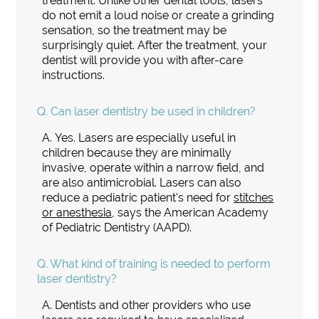
treatment. Unlike other dental tools, lasers
do not emit a loud noise or create a grinding
sensation, so the treatment may be
surprisingly quiet. After the treatment, your
dentist will provide you with after-care
instructions.
Q.
Can laser dentistry be used in children?
A.
Yes. Lasers are especially useful in
children because they are minimally
invasive, operate within a narrow field, and
are also antimicrobial. Lasers can also
reduce a pediatric patient's need for
stitches
or anesthesia
, says the American Academy
of Pediatric Dentistry (AAPD).
Q.
What kind of training is needed to perform
laser dentistry?
A.
Dentists and other providers who use