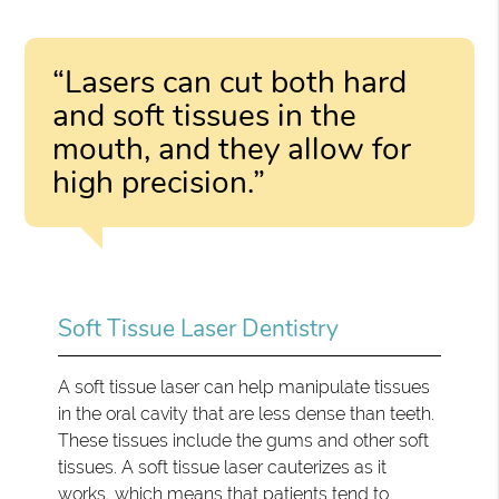
“Lasers can cut both hard
and soft tissues in the
mouth, and they allow for
high precision.”
Soft Tissue Laser Dentistry
A soft tissue laser can help manipulate tissues
in the oral cavity that are less dense than teeth.
These tissues include the gums and other soft
tissues. A soft tissue laser cauterizes as it
works, which means that patients tend to