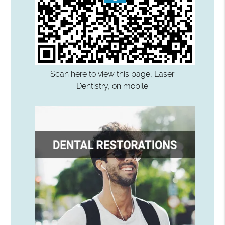
Scan here to view this page, Laser
Dentistry, on mobile