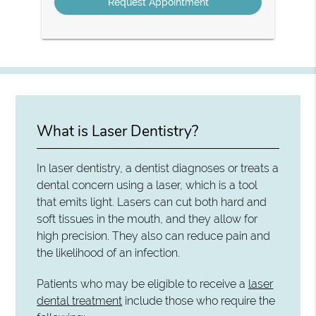
What is Laser Dentistry?
In laser dentistry, a dentist diagnoses or treats a
dental concern using a laser, which is a tool
that emits light. Lasers can cut both hard and
soft tissues in the mouth, and they allow for
high precision. They also can reduce pain and
the likelihood of an infection.
Patients who may be eligible to receive a
laser
dental treatment
include those who require the