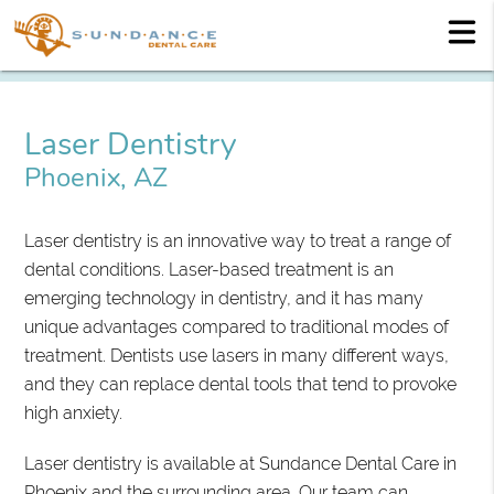
Laser Dentistry
Phoenix, AZ
Laser dentistry is an innovative way to treat a range of
dental conditions. Laser-based treatment is an
emerging technology in dentistry, and it has many
unique advantages compared to traditional modes of
treatment. Dentists use lasers in many different ways,
and they can replace dental tools that tend to provoke
high anxiety.
Laser dentistry is available at Sundance Dental Care in
Phoenix and the surrounding area. Our team can