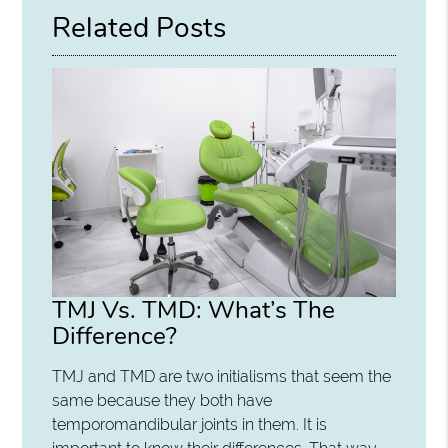
Related Posts
TMJ Vs. TMD: What’s The
Difference?
TMJ and TMD are two initialisms that seem the
same because they both have
temporomandibular joints in them. It is