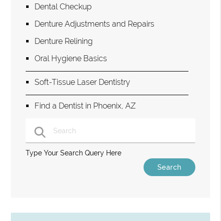
Dental Checkup
Denture Adjustments and Repairs
Denture Relining
Oral Hygiene Basics
Soft-Tissue Laser Dentistry
Find a Dentist in Phoenix, AZ
Type Your Search Query Here