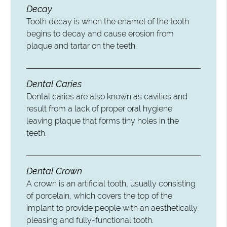
Decay
Tooth decay is when the enamel of the tooth
begins to decay and cause erosion from
plaque and tartar on the teeth.
Dental Caries
Dental caries are also known as cavities and
result from a lack of proper oral hygiene
leaving plaque that forms tiny holes in the
teeth.
Dental Crown
A crown is an artificial tooth, usually consisting
of porcelain, which covers the top of the
implant to provide people with an aesthetically
pleasing and fully-functional tooth.