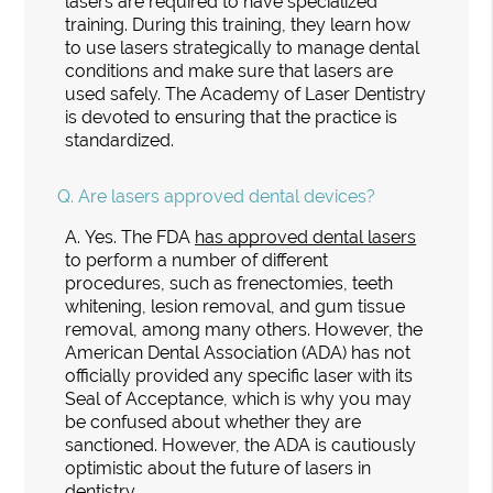
lasers are required to have specialized
training. During this training, they learn how
to use lasers strategically to manage dental
conditions and make sure that lasers are
used safely. The Academy of Laser Dentistry
is devoted to ensuring that the practice is
standardized.
Q.
Are lasers approved dental devices?
A.
Yes. The FDA
has approved dental lasers
to perform a number of different
procedures, such as frenectomies, teeth
whitening, lesion removal, and gum tissue
removal, among many others. However, the
American Dental Association (ADA) has not
officially provided any specific laser with its
Seal of Acceptance, which is why you may
be confused about whether they are
sanctioned. However, the ADA is cautiously
optimistic about the future of lasers in
dentistry.