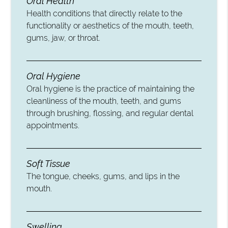
Oral Health
Health conditions that directly relate to the
functionality or aesthetics of the mouth, teeth,
gums, jaw, or throat.
Oral Hygiene
Oral hygiene is the practice of maintaining the
cleanliness of the mouth, teeth, and gums
through brushing, flossing, and regular dental
appointments.
Soft Tissue
The tongue, cheeks, gums, and lips in the
mouth.
Swelling