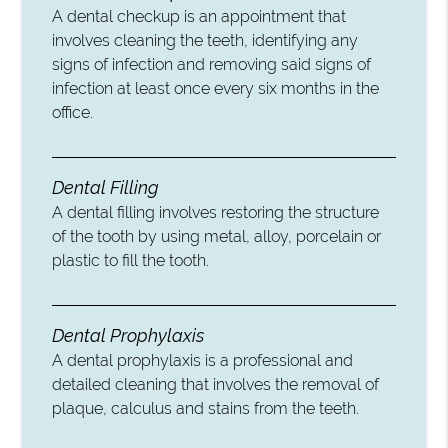
A dental checkup is an appointment that
involves cleaning the teeth, identifying any
signs of infection and removing said signs of
infection at least once every six months in the
office.
Dental Filling
A dental filling involves restoring the structure
of the tooth by using metal, alloy, porcelain or
plastic to fill the tooth.
Dental Prophylaxis
A dental prophylaxis is a professional and
detailed cleaning that involves the removal of
plaque, calculus and stains from the teeth.