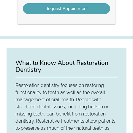
Option
What to Know About Restoration
Dentistry
Restoration dentistry focuses on restoring
functionality to teeth as well as the overall
management of oral health. People with
structural dental issues, including broken or
missing teeth, can benefit from restoration
dentistry. Restorative treatments allow patients
to preserve as much of their natural teeth as