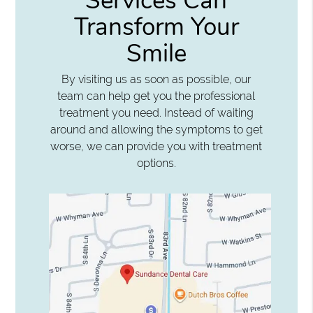
Services Can
Transform Your
Smile
By visiting us as soon as possible, our
team can help get you the professional
treatment you need. Instead of waiting
around and allowing the symptoms to get
worse, we can provide you with treatment
options.