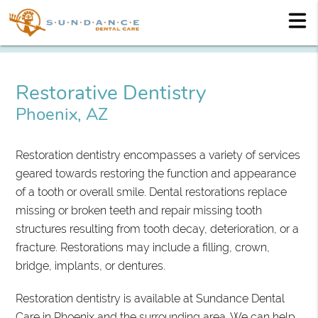
Restorative Dentistry
Phoenix, AZ
Restoration dentistry encompasses a variety of services
geared towards restoring the function and appearance
of a tooth or overall smile. Dental restorations replace
missing or broken teeth and repair missing tooth
structures resulting from tooth decay, deterioration, or a
fracture. Restorations may include a filling, crown,
bridge, implants, or dentures.
Restoration dentistry is available at Sundance Dental
Care in Phoenix and the surrounding area. We can help