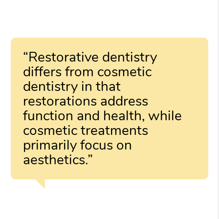
“Restorative dentistry
differs from cosmetic
dentistry in that
restorations address
function and health, while
cosmetic treatments
primarily focus on
aesthetics.”