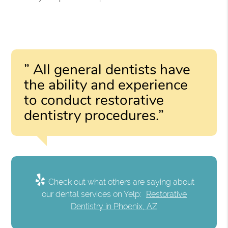
” All general dentists have
the ability and experience
to conduct restorative
dentistry procedures.”
Check out what others are saying about
our dental services on Yelp:
Restorative
Dentistry in Phoenix, AZ