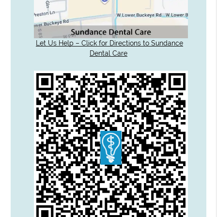
Let Us Help – Click for Directions to Sundance
Dental Care