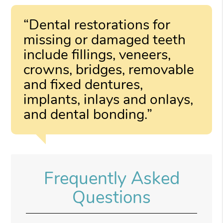
“Dental restorations for
missing or damaged teeth
include fillings, veneers,
crowns, bridges, removable
and fixed dentures,
implants, inlays and onlays,
and dental bonding.”
Frequently Asked
Questions