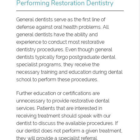
Performing Restoration Dentistry
General dentists serve as the first line of
defense against oral health problems. All
general dentists have the ability and
experience to conduct most restorative
dentistry procedures. Even though general
dentists typically forgo postgraduate dental
specialist programs, they receive the
necessary training and education during dental
school to perform these procedures.
Further education or certifications are
unnecessary to provide restorative dental
services. Patients that are interested in
receiving treatment should speak with our
dentist to discuss the available procedures. If
our dentist does not perform a given treatment,
they will provide a specialist referral.