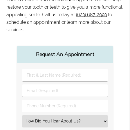
restore your tooth or teeth to give you a more functional,
appealing smile. Call us today at
(623) 687-2993
to
schedule an appointment or learn more about our
services.
Request An Appointment
First
&
Last
Email
Name
(Required)
(Required)
Phone
Number
(Required)
Select
an