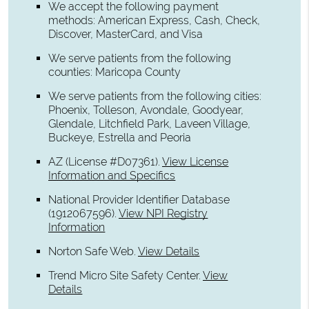
We accept the following payment
methods: American Express, Cash, Check,
Discover, MasterCard, and Visa
We serve patients from the following
counties: Maricopa County
We serve patients from the following cities:
Phoenix, Tolleson, Avondale, Goodyear,
Glendale, Litchfield Park, Laveen Village,
Buckeye, Estrella and Peoria
AZ (License #D07361)
.
View License
Information and Specifics
National Provider Identifier Database
(1912067596).
View NPI Registry
Information
Norton Safe Web
.
View Details
Trend Micro Site Safety Center
.
View
Details