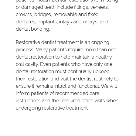
or damaged teeth include fillings, veneers,
crowns, bridges, removable and fixed
dentures, implants, inlays and onlays, and
dental bonding.
Restorative dentist treatment is an ongoing
process. Many patients require more than one
dental restoration to help maintain a healthy
oral cavity. Even patients who have only one
dental restoration must continually upkeep
their restoration and visit the dentist routinely to
ensure it remains intact and functional. We will
inform patients of recommended care
instructions and their required office visits when
undergoing restorative treatment.