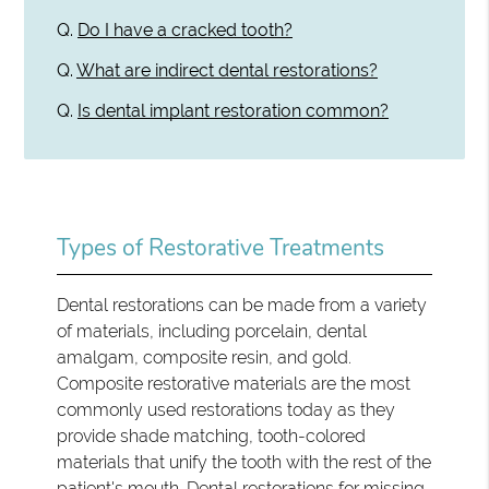
Q.
Do I have a cracked tooth?
Q.
What are indirect dental restorations?
Q.
Is dental implant restoration common?
Types of Restorative Treatments
Dental restorations can be made from a variety
of materials, including porcelain, dental
amalgam, composite resin, and gold.
Composite restorative materials are the most
commonly used restorations today as they
provide shade matching, tooth-colored
materials that unify the tooth with the rest of the
patient's mouth.
Dental restorations
for missing