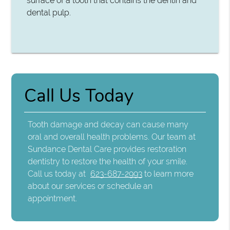
surface of a tooth that contains the dentin and
dental pulp.
Call Us Today
Tooth damage and decay can cause many
oral and overall health problems. Our team at
Sundance Dental Care provides restoration
dentistry to restore the health of your smile.
Call us today at
623-687-2993
to learn more
about our services or schedule an
appointment.