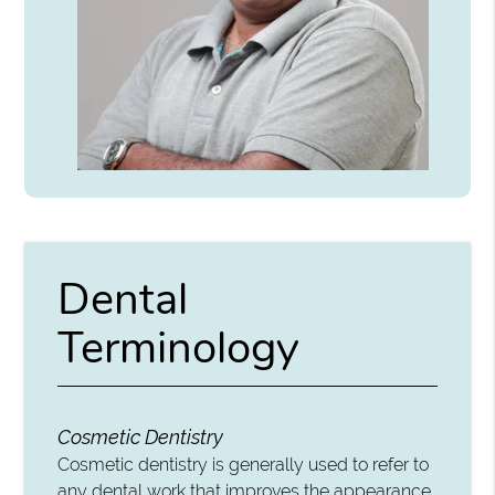
Dental
Terminology
Cosmetic Dentistry
Cosmetic dentistry is generally used to refer to
any dental work that improves the appearance