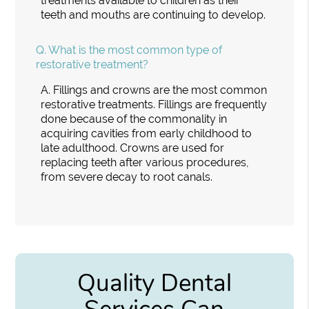
treatments available to children as their
teeth and mouths are continuing to develop.
Q.
What is the most common type of
restorative treatment?
A.
Fillings and crowns are the most common
restorative treatments. Fillings are frequently
done because of the commonality in
acquiring cavities from early childhood to
late adulthood. Crowns are used for
replacing teeth after various procedures,
from severe decay to root canals.
Quality Dental