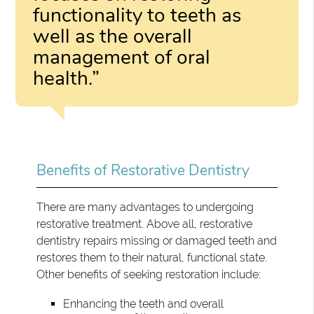
functionality to teeth as
well as the overall
management of oral
health.”
Benefits of Restorative Dentistry
There are many advantages to undergoing
restorative treatment. Above all, restorative
dentistry repairs missing or damaged teeth and
restores them to their natural, functional state.
Other benefits of seeking restoration include:
Enhancing the teeth and overall