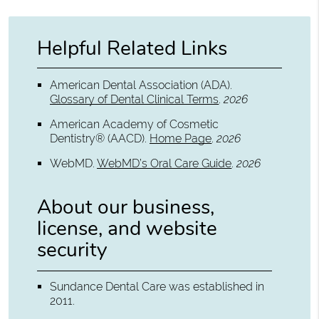
Helpful Related Links
American Dental Association (ADA)
.
Glossary of Dental Clinical Terms
.
2026
American Academy of Cosmetic
Dentistry® (AACD)
.
Home Page
.
2026
WebMD
.
WebMD’s Oral Care Guide
.
2026
About our business,
license, and website
security
Sundance Dental Care was established in
2011.