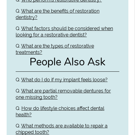
Q.
What are the benefits of restoration
dentistry?
Q.
What factors should be considered when
looking for a restorative dentist?
Q.
What are the types of restorative
treatments?
People Also Ask
Q.
What do I do if my implant feels loose?
Q.
What are partial removable dentures for
one missing tooth?
Q.
How do lifestyle choices affect dental
health?
Q.
What methods are available to repair a
chipped tooth?