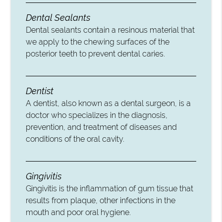
Dental Sealants
Dental sealants contain a resinous material that
we apply to the chewing surfaces of the
posterior teeth to prevent dental caries.
Dentist
A dentist, also known as a dental surgeon, is a
doctor who specializes in the diagnosis,
prevention, and treatment of diseases and
conditions of the oral cavity.
Gingivitis
Gingivitis is the inflammation of gum tissue that
results from plaque, other infections in the
mouth and poor oral hygiene.