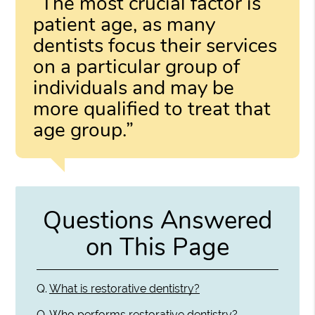
“The most crucial factor is
patient age, as many
dentists focus their services
on a particular group of
individuals and may be
more qualified to treat that
age group.”
Questions Answered
on This Page
Q.
What is restorative dentistry?
Q.
Who performs restorative dentistry?