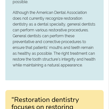
possible.
Although the American Dental Association
does not currently recognize restoration
dentistry as a dental specialty, general dentists
can perform various restorative procedures.
General dentists can perform these
preventative and corrective procedures to
ensure that patients' mouths and teeth remain
as healthy as possible. The right treatment can
restore the tooth structure's integrity and health
while maintaining a natural appearance.
“Restoration dentistry
focuses on restoring