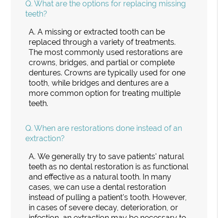
Q.
What are the options for replacing missing
teeth?
A.
A missing or extracted tooth can be
replaced through a variety of treatments.
The most commonly used restorations are
crowns, bridges, and partial or complete
dentures. Crowns are typically used for one
tooth, while bridges and dentures are a
more common option for treating multiple
teeth.
Q.
When are restorations done instead of an
extraction?
A.
We generally try to save patients' natural
teeth as no dental restoration is as functional
and effective as a natural tooth. In many
cases, we can use a dental restoration
instead of pulling a patient's tooth. However,
in cases of severe decay, deterioration, or
infection, an extraction may be necessary to