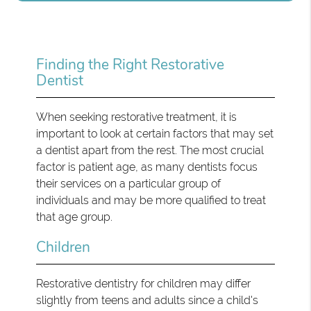
Finding the Right Restorative
Dentist
When seeking restorative treatment, it is
important to look at certain factors that may set
a dentist apart from the rest. The most crucial
factor is patient age, as many dentists focus
their services on a particular group of
individuals and may be more qualified to treat
that age group.
Children
Restorative dentistry for children may differ
slightly from teens and adults since a child's