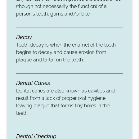
(though not necessarily the function) of a
person’s teeth, gums and/or bite.
Decay
Tooth decay is when the enamel of the tooth
begins to decay and cause erosion from
plaque and tartar on the teeth.
Dental Caries
Dental caries are also known as cavities and
result from a lack of proper oral hygiene
leaving plaque that forms tiny holes in the
teeth.
Dental Checkup