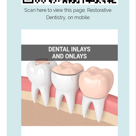
Scan here to view this page, Restorative
Dentistry, on mobile