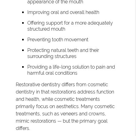
appearance of the mouth
Improving oral and overall health
Offering support for a more adequately
structured mouth
Preventing tooth movement
Protecting natural teeth and their
surrounding structures
Providing a life-long solution to pain and
harmful oral conditions
Restorative dentistry differs from cosmetic
dentistry in that restorations address function
and health, while cosmetic treatments
primarily focus on aesthetics. Many cosmetic
treatments, such as veneers and crowns,
mimic restorations — but the primary goal
differs.