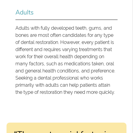
Adults
Adults with fully developed teeth, gums, and
bones are most often candidates for any type
of dental restoration. However, every patient is
different and requires varying treatments that
work for their overall health depending on
many factors, such as medications taken, oral
and general health conditions, and preference.
Seeking a dental professional who works
primarily with adults can help patients attain
the type of restoration they need more quickly.