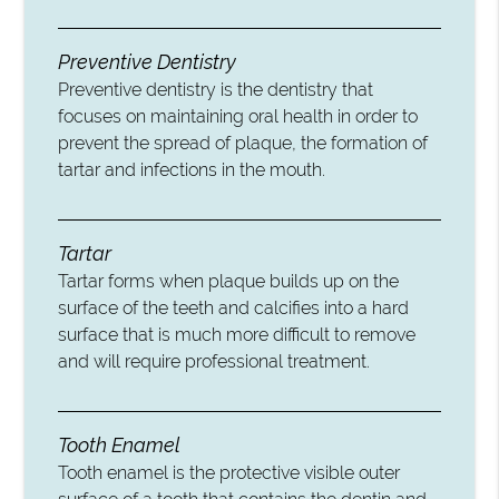
Preventive Dentistry
Preventive dentistry is the dentistry that
focuses on maintaining oral health in order to
prevent the spread of plaque, the formation of
tartar and infections in the mouth.
Tartar
Tartar forms when plaque builds up on the
surface of the teeth and calcifies into a hard
surface that is much more difficult to remove
and will require professional treatment.
Tooth Enamel
Tooth enamel is the protective visible outer