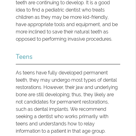
teeth are continuing to develop. It is a good
idea to find a pediatric dentist who treats
children as they may be more kid-friendly,
have appropriate tools and equipment, and be
more inclined to save their natural teeth as
opposed to performing invasive procedures.
Teens
As teens have fully developed permanent
teeth, they may undergo most types of dental
restorations. However, their jaw and underlying
bone are still developing; thus, they likely are
not candidates for permanent restorations,
such as dental implants. We recommend
seeking a dentist who works primarily with
teens and understands how to relay
information to a patient in that age group.