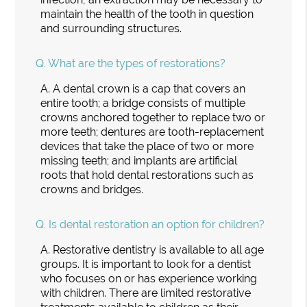
maintain the health of the tooth in question
and surrounding structures.
Q.
What are the types of restorations?
A.
A dental crown is a cap that covers an
entire tooth; a bridge consists of multiple
crowns anchored together to replace two or
more teeth; dentures are tooth-replacement
devices that take the place of two or more
missing teeth; and implants are artificial
roots that hold dental restorations such as
crowns and bridges.
Q.
Is dental restoration an option for children?
A.
Restorative dentistry is available to all age
groups. It is important to look for a dentist
who focuses on or has experience working
with children. There are limited restorative