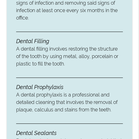
signs of infection and removing said signs of
infection at least once every six months in the
office.
Dental Filling
A dental filling involves restoring the structure
of the tooth by using metal, alloy, porcelain or
plastic to fill the tooth.
Dental Prophylaxis
A dental prophylaxis is a professional and
detailed cleaning that involves the removal of
plaque, calculus and stains from the teeth.
Dental Sealants