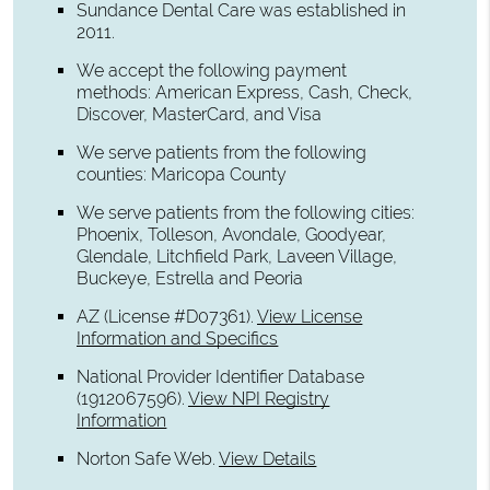
Sundance Dental Care was established in
2011.
We accept the following payment
methods: American Express, Cash, Check,
Discover, MasterCard, and Visa
We serve patients from the following
counties: Maricopa County
We serve patients from the following cities:
Phoenix, Tolleson, Avondale, Goodyear,
Glendale, Litchfield Park, Laveen Village,
Buckeye, Estrella and Peoria
AZ (License #D07361)
.
View License
Information and Specifics
National Provider Identifier Database
(1912067596).
View NPI Registry
Information
Norton Safe Web
.
View Details