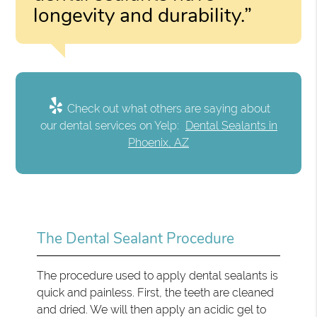
longevity and durability.”
Check out what others are saying about
our dental services on Yelp:
Dental Sealants in
Phoenix, AZ
The Dental Sealant Procedure
The procedure used to apply dental sealants is
quick and painless. First, the teeth are cleaned
and dried. We will then apply an acidic gel to