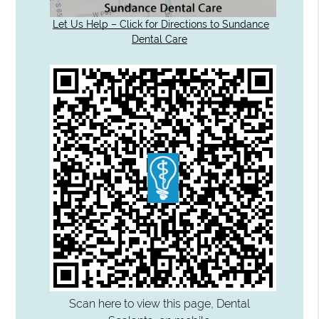
Let Us Help – Click for Directions to Sundance
Dental Care
Scan here to view this page, Dental