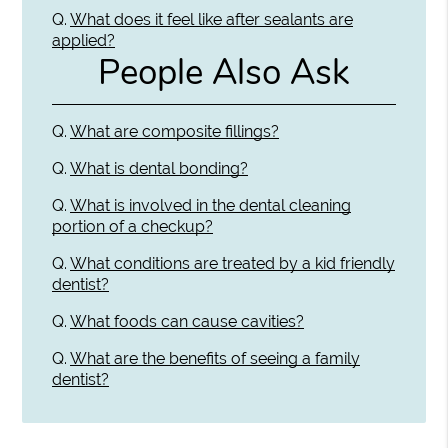
Q.
What does it feel like after sealants are
applied?
People Also Ask
Q.
What are composite fillings?
Q.
What is dental bonding?
Q.
What is involved in the dental cleaning
portion of a checkup?
Q.
What conditions are treated by a kid friendly
dentist?
Q.
What foods can cause cavities?
Q.
What are the benefits of seeing a family
dentist?