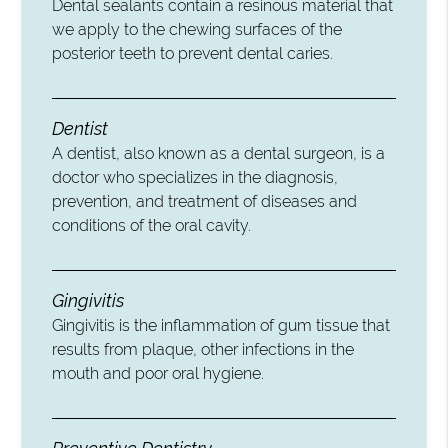
Dental sealants contain a resinous material that
we apply to the chewing surfaces of the
posterior teeth to prevent dental caries.
Dentist
A dentist, also known as a dental surgeon, is a
doctor who specializes in the diagnosis,
prevention, and treatment of diseases and
conditions of the oral cavity.
Gingivitis
Gingivitis is the inflammation of gum tissue that
results from plaque, other infections in the
mouth and poor oral hygiene.