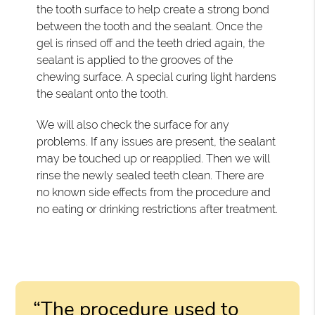
the tooth surface to help create a strong bond
between the tooth and the sealant. Once the
gel is rinsed off and the teeth dried again, the
sealant is applied to the grooves of the
chewing surface. A special curing light hardens
the sealant onto the tooth.
We will also check the surface for any
problems. If any issues are present, the sealant
may be touched up or reapplied. Then we will
rinse the newly sealed teeth clean. There are
no known side effects from the procedure and
no eating or drinking restrictions after treatment.
“The procedure used to