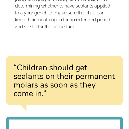
determining whether to have sealants applied
to a younger child, make sure the child can
keep their mouth open for an extended period
and sit still for the procedure.
“Children should get
sealants on their permanent
molars as soon as they
come in.”