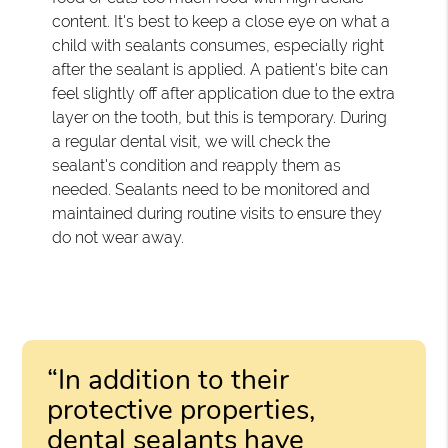
content. It's best to keep a close eye on what a
child with sealants consumes, especially right
after the sealant is applied. A patient's bite can
feel slightly off after application due to the extra
layer on the tooth, but this is temporary. During
a regular dental visit, we will check the
sealant's condition and reapply them as
needed. Sealants need to be monitored and
maintained during routine visits to ensure they
do not wear away.
“In addition to their
protective properties,
dental sealants have