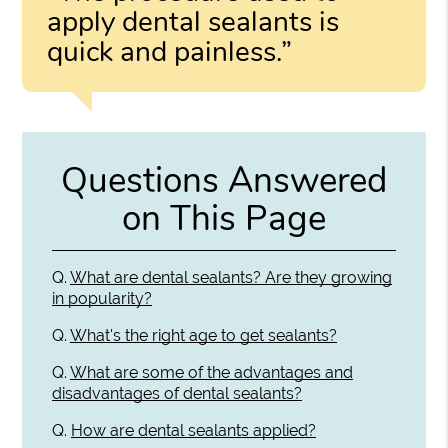
apply dental sealants is
quick and painless.”
Questions Answered
on This Page
Q.
What are dental sealants? Are they growing
in popularity?
Q.
What's the right age to get sealants?
Q.
What are some of the advantages and
disadvantages of dental sealants?
Q.
How are dental sealants applied?