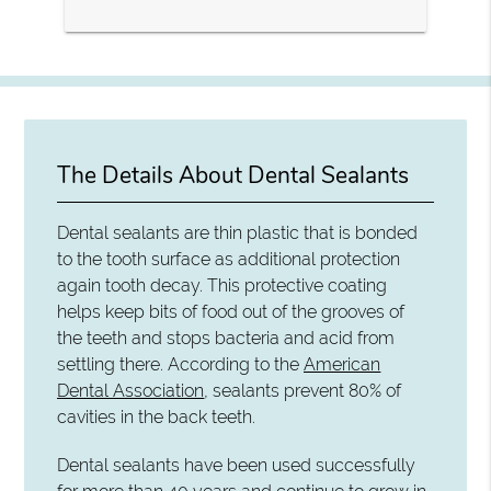
The Details About Dental Sealants
Dental sealants are thin plastic that is bonded
to the tooth surface as additional protection
again tooth decay. This protective coating
helps keep bits of food out of the grooves of
the teeth and stops bacteria and acid from
settling there. According to the
American
Dental Association
, sealants prevent 80% of
cavities in the back teeth.
Dental sealants have been used successfully