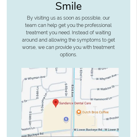
Smile
By visiting us as soon as possible, our
team can help get you the professional
treatment you need. Instead of waiting
around and allowing the symptoms to get
worse, we can provide you with treatment
options.