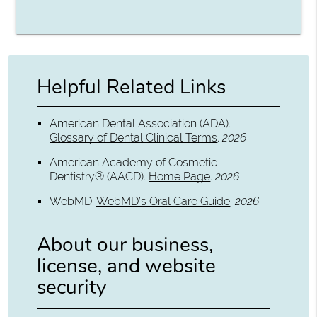
Helpful Related Links
American Dental Association (ADA)
.
Glossary of Dental Clinical Terms
.
2026
American Academy of Cosmetic
Dentistry® (AACD)
.
Home Page
.
2026
WebMD
.
WebMD’s Oral Care Guide
.
2026
About our business,
license, and website
security