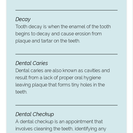
Decay
Tooth decay is when the enamel of the tooth
begins to decay and cause erosion from
plaque and tartar on the teeth.
Dental Caries
Dental caries are also known as cavities and
result from a lack of proper oral hygiene
leaving plaque that forms tiny holes in the
teeth.
Dental Checkup
A dental checkup is an appointment that
involves cleaning the teeth, identifying any