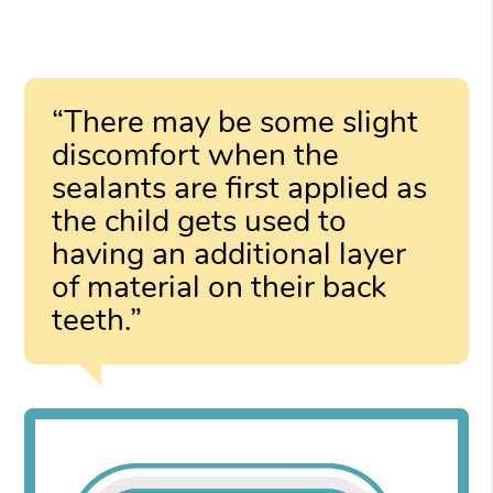
“There may be some slight
discomfort when the
sealants are first applied as
the child gets used to
having an additional layer
of material on their back
teeth.”