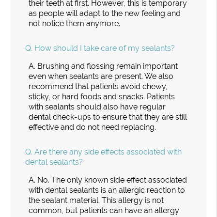
their teeth at first. However, this is temporary
as people will adapt to the new feeling and
not notice them anymore.
Q.
How should I take care of my sealants?
A.
Brushing and flossing remain important
even when sealants are present. We also
recommend that patients avoid chewy,
sticky, or hard foods and snacks. Patients
with sealants should also have regular
dental check-ups to ensure that they are still
effective and do not need replacing.
Q.
Are there any side effects associated with
dental sealants?
A.
No. The only known side effect associated
with dental sealants is an allergic reaction to
the sealant material. This allergy is not
common, but patients can have an allergy