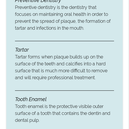
Preventive Dentistry
Preventive dentistry is the dentistry that
focuses on maintaining oral health in order to
prevent the spread of plaque, the formation of
tartar and infections in the mouth.
Tartar
Tartar forms when plaque builds up on the
surface of the teeth and calcifies into a hard
surface that is much more difficult to remove
and will require professional treatment.
Tooth Enamel
Tooth enamel is the protective visible outer
surface of a tooth that contains the dentin and
dental pulp.