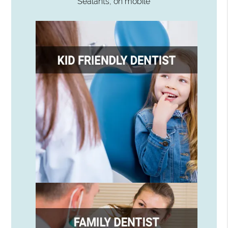
Sealants, on mobile