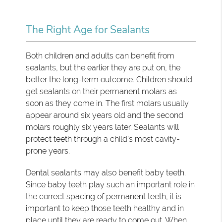
The Right Age for Sealants
Both children and adults can benefit from
sealants, but the earlier they are put on, the
better the long-term outcome. Children should
get sealants on their permanent molars as
soon as they come in. The first molars usually
appear around six years old and the second
molars roughly six years later. Sealants will
protect teeth through a child's most cavity-
prone years.
Dental sealants may also benefit baby teeth.
Since baby teeth play such an important role in
the correct spacing of permanent teeth, it is
important to keep those teeth healthy and in
place until they are ready to come out. When