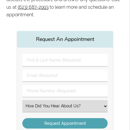
us at
(623) 687-2993
to learn more and schedule an
appointment.
Request An Appointment
First
&
Last
Email
Name
(Required)
(Required)
Phone
Number
(Required)
Select
an
Option