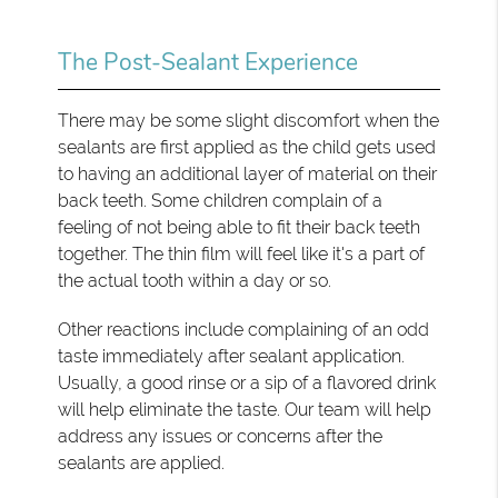
The Post-Sealant Experience
There may be some slight discomfort when the
sealants are first applied as the child gets used
to having an additional layer of material on their
back teeth. Some children complain of a
feeling of not being able to fit their back teeth
together. The thin film will feel like it's a part of
the actual tooth within a day or so.
Other reactions include complaining of an odd
taste immediately after sealant application.
Usually, a good rinse or a sip of a flavored drink
will help eliminate the taste. Our team will help
address any issues or concerns after the
sealants are applied.