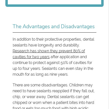
The Advantages and Disadvantages
In addition to their protective properties, dental
sealants have longevity and durability.
Research has shown they prevent 80% of
cavities for two years
after application and
continue to protect against 50% of cavities for
up to four years. Sealants can even stay in the
mouth for as long as nine years.
There are some disadvantages. Children may
need to have sealants reapplied if they fall out,
chip, or wear away. Dental sealants can get
chipped or worn when a patient bites into hard
food or eats too much food with high acidic