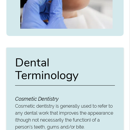
Dental
Terminology
Cosmetic Dentistry
Cosmetic dentistry is generally used to refer to
any dental work that improves the appearance
(though not necessarily the function) of a
person’s teeth, gums and/or bite.