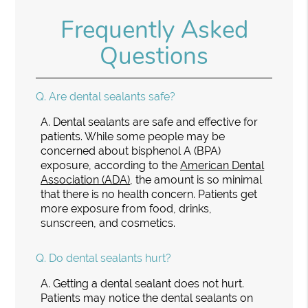
Frequently Asked
Questions
Q.
Are dental sealants safe?
A.
Dental sealants are safe and effective for
patients. While some people may be
concerned about bisphenol A (BPA)
exposure, according to the
American Dental
Association (ADA)
, the amount is so minimal
that there is no health concern. Patients get
more exposure from food, drinks,
sunscreen, and cosmetics.
Q.
Do dental sealants hurt?
A.
Getting a dental sealant does not hurt.
Patients may notice the dental sealants on