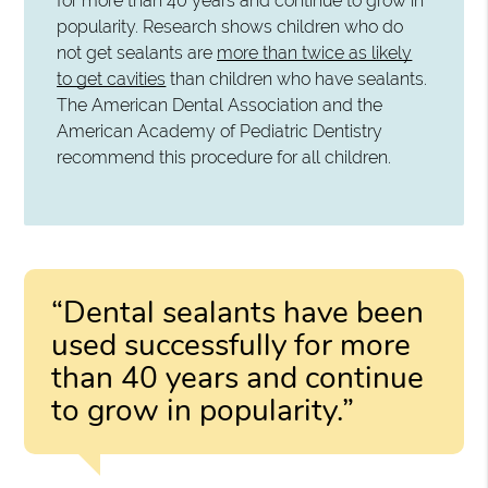
for more than 40 years and continue to grow in
popularity. Research shows children who do
not get sealants are
more than twice as likely
to get cavities
than children who have sealants.
The American Dental Association and the
American Academy of Pediatric Dentistry
recommend this procedure for all children.
“Dental sealants have been
used successfully for more
than 40 years and continue
to grow in popularity.”