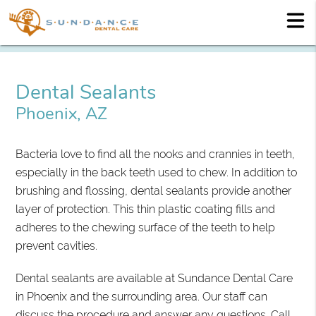
Dental Sealants
Phoenix, AZ
Bacteria love to find all the nooks and crannies in teeth,
especially in the back teeth used to chew. In addition to
brushing and flossing, dental sealants provide another
layer of protection. This thin plastic coating fills and
adheres to the chewing surface of the teeth to help
prevent cavities.
Dental sealants are available at Sundance Dental Care
in Phoenix and the surrounding area. Our staff can
discuss the procedure and answer any questions. Call