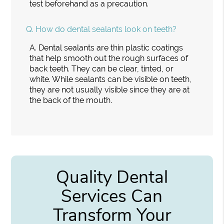
test beforehand as a precaution.
Q.
How do dental sealants look on teeth?
A.
Dental sealants are thin plastic coatings
that help smooth out the rough surfaces of
back teeth. They can be clear, tinted, or
white. While sealants can be visible on teeth,
they are not usually visible since they are at
the back of the mouth.
Quality Dental
Services Can
Transform Your