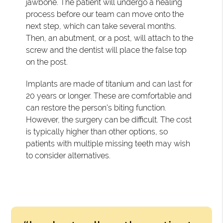
jawbone. The patient will undergo a healing
process before our team can move onto the
next step, which can take several months.
Then, an abutment, or a post, will attach to the
screw and the dentist will place the false top
on the post.
Implants are made of titanium and can last for
20 years or longer. These are comfortable and
can restore the person's biting function.
However, the surgery can be difficult. The cost
is typically higher than other options, so
patients with multiple missing teeth may wish
to consider alternatives.