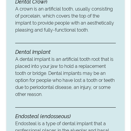
Dental Crown
A crown is an artificial tooth, usually consisting
of porcelain, which covers the top of the
implant to provide people with an aesthetically
pleasing and fully-functional tooth.
Dental Implant
A dental implant is an artificial tooth root that is
placed into your jaw to hold a replacement
tooth or bridge. Dental implants may be an
option for people who have lost a tooth or teeth
due to periodontal disease, an injury, or some
other reason.
Endosteal (endosseous)
Endosteal is a type of dental implant that a
professional places in the alveolar and basal