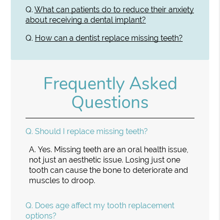
Q.
What can patients do to reduce their anxiety
about receiving a dental implant?
Q.
How can a dentist replace missing teeth?
Frequently Asked
Questions
Q.
Should I replace missing teeth?
A.
Yes. Missing teeth are an oral health issue,
not just an aesthetic issue. Losing just one
tooth can cause the bone to deteriorate and
muscles to droop.
Q.
Does age affect my tooth replacement
options?