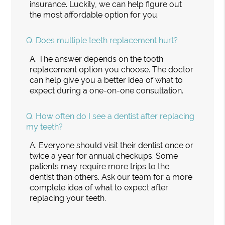
insurance. Luckily, we can help figure out
the most affordable option for you.
Q.
Does multiple teeth replacement hurt?
A.
The answer depends on the tooth
replacement option you choose. The doctor
can help give you a better idea of what to
expect during a one-on-one consultation.
Q.
How often do I see a dentist after replacing
my teeth?
A.
Everyone should visit their dentist once or
twice a year for annual checkups. Some
patients may require more trips to the
dentist than others. Ask our team for a more
complete idea of what to expect after
replacing your teeth.