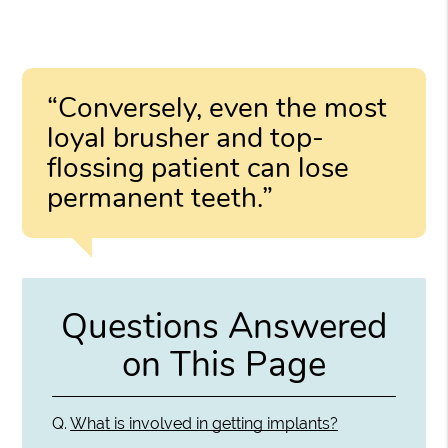
“Conversely, even the most
loyal brusher and top-
flossing patient can lose
permanent teeth.”
Questions Answered
on This Page
Q.
What is involved in getting implants?