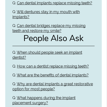
Q.
Can dental implants replace missing teeth?
Q.
Will dentures stay in my mouth with
implants?
Q.
Can dental bridges replace my missing
teeth and restore my smile?
People Also Ask
Q.
When should people seek an implant
dentist?
Q.
How can a dentist replace missing teeth?
Q.
What are the benefits of dental implants?
Q.
Why are dental implants a great restorative
option for most people?
Q.
What happens during the implant
placement surgery?