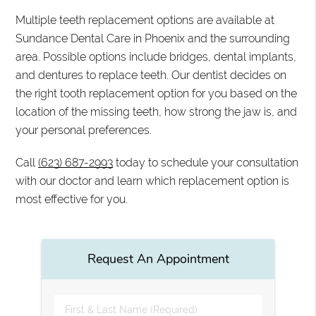
Multiple teeth replacement options are available at
Sundance Dental Care in Phoenix and the surrounding
area. Possible options include bridges, dental implants,
and dentures to replace teeth. Our dentist decides on
the right tooth replacement option for you based on the
location of the missing teeth, how strong the jaw is, and
your personal preferences.
Call
(623) 687-2993
today to schedule your consultation
with our doctor and learn which replacement option is
most effective for you.
Request An Appointment
First