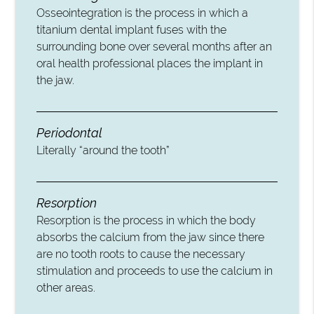
Osseointegration is the process in which a
titanium dental implant fuses with the
surrounding bone over several months after an
oral health professional places the implant in
the jaw.
Periodontal
Literally “around the tooth”
Resorption
Resorption is the process in which the body
absorbs the calcium from the jaw since there
are no tooth roots to cause the necessary
stimulation and proceeds to use the calcium in
other areas.