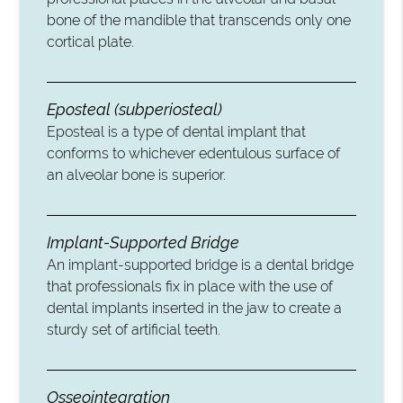
bone of the mandible that transcends only one
cortical plate.
Eposteal (subperiosteal)
Eposteal is a type of dental implant that
conforms to whichever edentulous surface of
an alveolar bone is superior.
Implant-Supported Bridge
An implant-supported bridge is a dental bridge
that professionals fix in place with the use of
dental implants inserted in the jaw to create a
sturdy set of artificial teeth.
Osseointegration