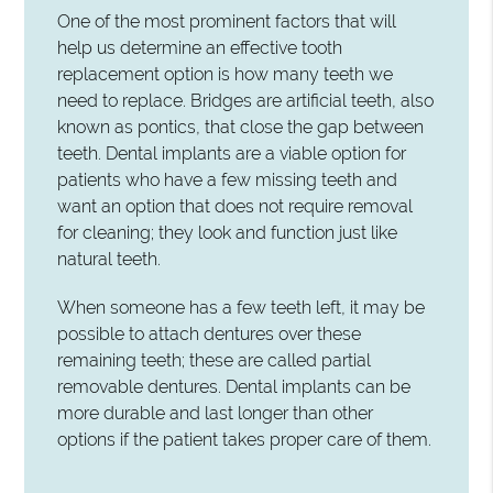
One of the most prominent factors that will
help us determine an effective tooth
replacement option is how many teeth we
need to replace. Bridges are artificial teeth, also
known as pontics, that close the gap between
teeth. Dental implants are a viable option for
patients who have a few missing teeth and
want an option that does not require removal
for cleaning; they look and function just like
natural teeth.
When someone has a few teeth left, it may be
possible to attach dentures over these
remaining teeth; these are called partial
removable dentures. Dental implants can be
more durable and last longer than other
options if the patient takes proper care of them.