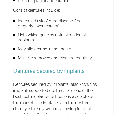
Restoring facial appearance
Cons of dentures include:
Increased risk of gum disease if not
properly taken care of
Not looking quite as natural as dental
implants
May slip around in the mouth
Must be removed and cleaned regularly
Dentures Secured by Implants
Dentures secured by implants, also known as
implant-supported dentures, are one of the
best teeth replacement options available on
the market. The implants affix the dentures
directly into the jawbone, allowing for total