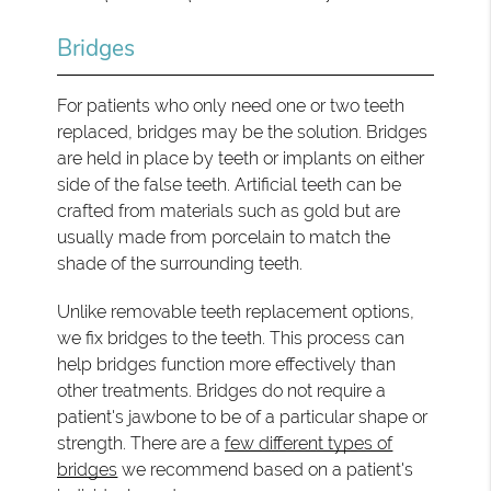
Bridges
For patients who only need one or two teeth
replaced, bridges may be the solution. Bridges
are held in place by teeth or implants on either
side of the false teeth. Artificial teeth can be
crafted from materials such as gold but are
usually made from porcelain to match the
shade of the surrounding teeth.
Unlike removable teeth replacement options,
we fix bridges to the teeth. This process can
help bridges function more effectively than
other treatments. Bridges do not require a
patient's jawbone to be of a particular shape or
strength. There are a
few different types of
bridges
we recommend based on a patient's