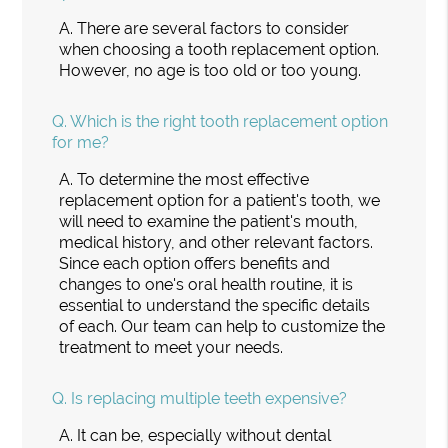
A.
There are several factors to consider
when choosing a tooth replacement option.
However, no age is too old or too young.
Q.
Which is the right tooth replacement option
for me?
A.
To determine the most effective
replacement option for a patient's tooth, we
will need to examine the patient's mouth,
medical history, and other relevant factors.
Since each option offers benefits and
changes to one's oral health routine, it is
essential to understand the specific details
of each. Our team can help to customize the
treatment to meet your needs.
Q.
Is replacing multiple teeth expensive?
A.
It can be, especially without dental