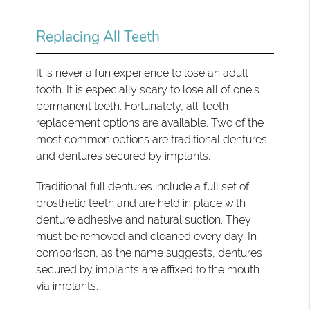
Replacing All Teeth
It is never a fun experience to lose an adult
tooth. It is especially scary to lose all of one's
permanent teeth. Fortunately, all-teeth
replacement options are available. Two of the
most common options are traditional dentures
and dentures secured by implants.
Traditional full dentures include a full set of
prosthetic teeth and are held in place with
denture adhesive and natural suction. They
must be removed and cleaned every day. In
comparison, as the name suggests, dentures
secured by implants are affixed to the mouth
via implants.