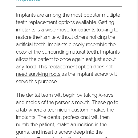
Implants are among the most popular multiple
teeth replacement options available. Getting
implants is a wise move for patients looking to
restore their smile without others noticing the
artificial teeth. Implants closely resemble the
color of the surrounding natural teeth. Implants
allow the patient to once again eat just about
any food. This replacement option
does not
need surviving roots
as the implant screw will
serve this purpose.
The dental team will begin by taking X-rays
and molds of the person's mouth. These go to
a lab where a technician custom-makes the
implants. The dental professional will then
numb the patient, make an incision in the
gums, and insert a screw deep into the