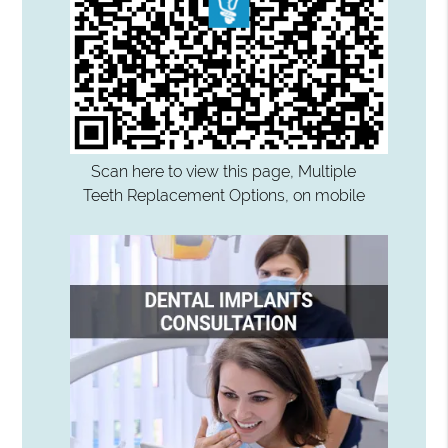
Scan here to view this page, Multiple
Teeth Replacement Options, on mobile