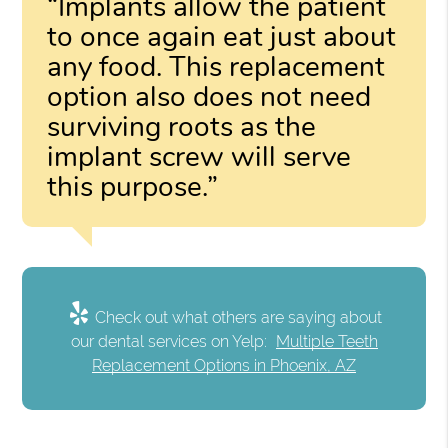
“Implants allow the patient
to once again eat just about
any food. This replacement
option also does not need
surviving roots as the
implant screw will serve
this purpose.”
Check out what others are saying about
our dental services on Yelp:
Multiple Teeth
Replacement Options in Phoenix, AZ