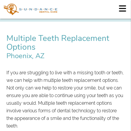
Multiple Teeth Replacement
Options
Phoenix, AZ
If you are struggling to live with a missing tooth or teeth,
we can help with multiple teeth replacement options.
Not only can we help to restore your smile, but we can
ensure you are able to continue using your teeth as you
usually would. Multiple teeth replacement options
involve various forms of dental technology to restore
the appearance of a smile and the functionality of the
teeth.