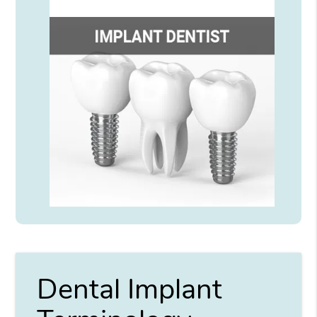
Dental Implant