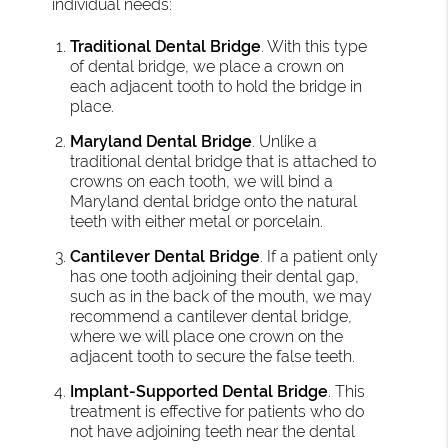
individual needs:
Traditional Dental Bridge
. With this type
of dental bridge, we place a crown on
each adjacent tooth to hold the bridge in
place.
Maryland Dental Bridge
. Unlike a
traditional dental bridge that is attached to
crowns on each tooth, we will bind a
Maryland dental bridge onto the natural
teeth with either metal or porcelain.
Cantilever Dental Bridge
. If a patient only
has one tooth adjoining their dental gap,
such as in the back of the mouth, we may
recommend a cantilever dental bridge,
where we will place one crown on the
adjacent tooth to secure the false teeth.
Implant-Supported Dental Bridge
. This
treatment is effective for patients who do
not have adjoining teeth near the dental