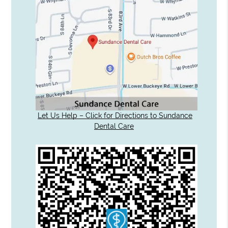
Let Us Help – Click for Directions to Sundance
Dental Care