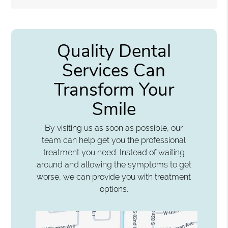
Quality Dental
Services Can
Transform Your
Smile
By visiting us as soon as possible, our
team can help get you the professional
treatment you need. Instead of waiting
around and allowing the symptoms to get
worse, we can provide you with treatment
options.