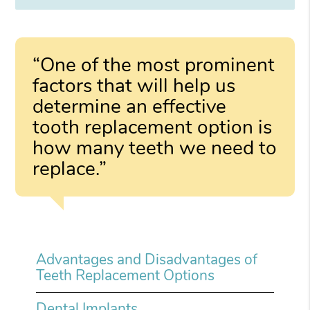
“One of the most prominent
factors that will help us
determine an effective
tooth replacement option is
how many teeth we need to
replace.”
Advantages and Disadvantages of
Teeth Replacement Options
Dental Implants