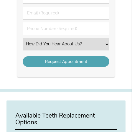
&
Last
Email
Name
(Required)
(Required)
Phone
Number
(Required)
Select
an
Option
Available Teeth Replacement
Options