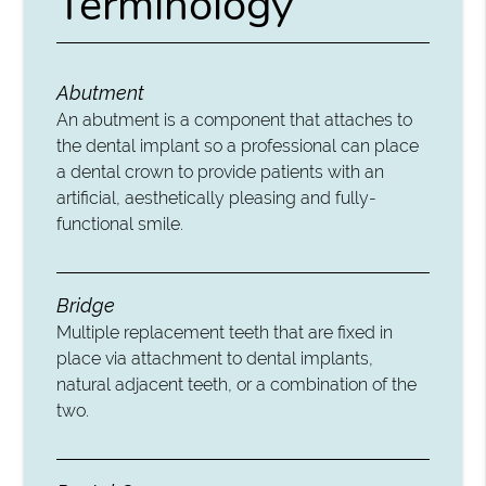
Terminology
Abutment
An abutment is a component that attaches to
the dental implant so a professional can place
a dental crown to provide patients with an
artificial, aesthetically pleasing and fully-
functional smile.
Bridge
Multiple replacement teeth that are fixed in
place via attachment to dental implants,
natural adjacent teeth, or a combination of the
two.