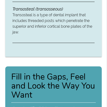
Transosteal (transosseous)
Transosteal is a type of dental implant that
includes threaded posts which penetrate the
superior and inferior cortical bone plates of the
jaw.
Fill in the Gaps, Feel
and Look the Way You
Want