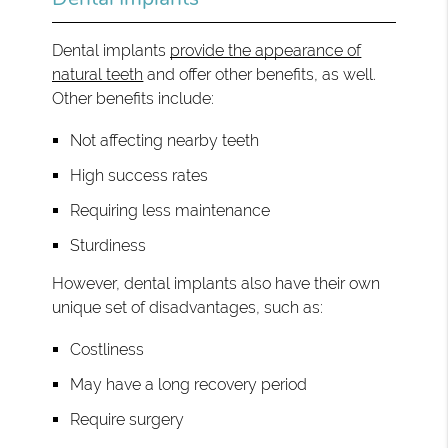
Dental implants
provide the appearance of
natural teeth
and offer other benefits, as well.
Other benefits include:
Not affecting nearby teeth
High success rates
Requiring less maintenance
Sturdiness
However, dental implants also have their own
unique set of disadvantages, such as:
Costliness
May have a long recovery period
Require surgery