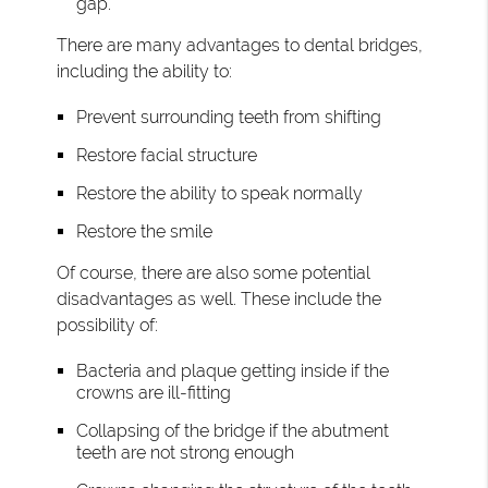
gap.
There are many advantages to dental bridges,
including the ability to:
Prevent surrounding teeth from shifting
Restore facial structure
Restore the ability to speak normally
Restore the smile
Of course, there are also some potential
disadvantages as well. These include the
possibility of:
Bacteria and plaque getting inside if the
crowns are ill-fitting
Collapsing of the bridge if the abutment
teeth are not strong enough