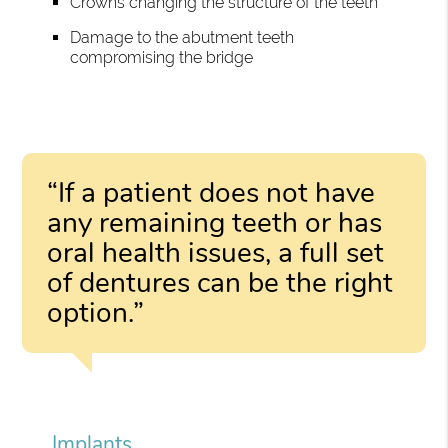
Crowns changing the structure of the teeth
Damage to the abutment teeth
compromising the bridge
“If a patient does not have
any remaining teeth or has
oral health issues, a full set
of dentures can be the right
option.”
Implants