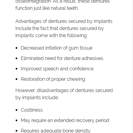
osseointegration. As a result, these dentures
function just like natural teeth.
Advantages of dentures secured by implants
include the fact that dentures secured by
implants come with the following:
Decreased irritation of gum tissue
Eliminated need for denture adhesives
Improved speech and confidence
Restoration of proper chewing
However, disadvantages of dentures secured
by implants include:
Costliness
May require an extended recovery period
Requires adequate bone density