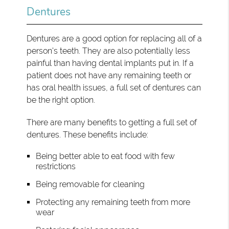
Dentures
Dentures are a good option for replacing all of a
person's teeth. They are also potentially less
painful than having dental implants put in. If a
patient does not have any remaining teeth or
has oral health issues, a full set of dentures can
be the right option.
There are many benefits to getting a full set of
dentures. These benefits include:
Being better able to eat food with few
restrictions
Being removable for cleaning
Protecting any remaining teeth from more
wear