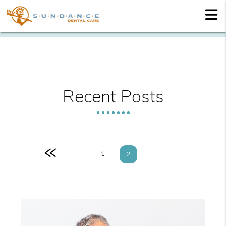
Recent Posts
«
1
2