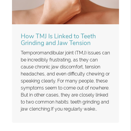
How TMJ Is Linked to Teeth
Grinding and Jaw Tension
Temporomandibular joint (TMJ) issues can
be incredibly frustrating, as they can
cause chronic jaw discomfort, tension
headaches, and even difficulty chewing or
speaking clearly. For many people, these
symptoms seem to come out of nowhere.
But in other cases, they are closely linked
to two common habits: teeth grinding and
jaw clenching.If you regularly wake…