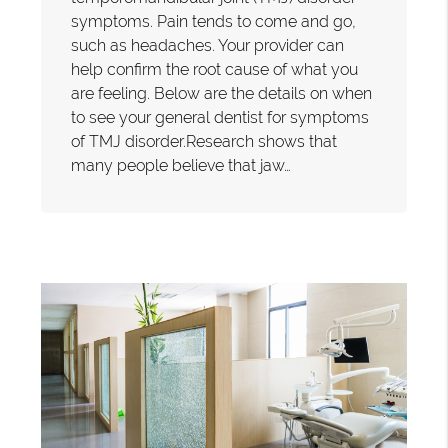
symptoms. Pain tends to come and go,
such as headaches. Your provider can
help confirm the root cause of what you
are feeling. Below are the details on when
to see your general dentist for symptoms
of TMJ disorder.Research shows that
many people believe that jaw…