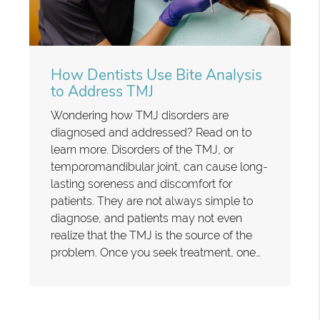
How Dentists Use Bite Analysis
to Address TMJ
Wondering how TMJ disorders are
diagnosed and addressed? Read on to
learn more. Disorders of the TMJ, or
temporomandibular joint, can cause long-
lasting soreness and discomfort for
patients. They are not always simple to
diagnose, and patients may not even
realize that the TMJ is the source of the
problem. Once you seek treatment, one…