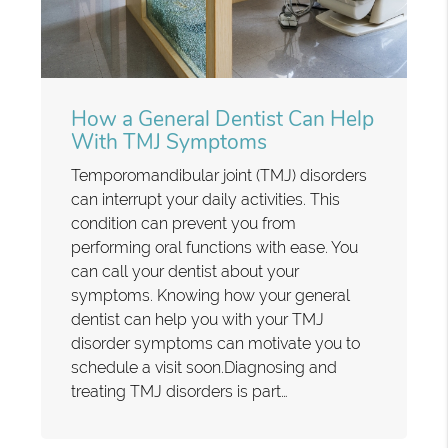
How a General Dentist Can Help
With TMJ Symptoms
Temporomandibular joint (TMJ) disorders
can interrupt your daily activities. This
condition can prevent you from
performing oral functions with ease. You
can call your dentist about your
symptoms. Knowing how your general
dentist can help you with your TMJ
disorder symptoms can motivate you to
schedule a visit soon.Diagnosing and
treating TMJ disorders is part…