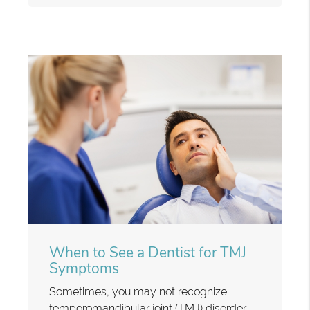
When to See a Dentist for TMJ
Symptoms
Sometimes, you may not recognize
temporomandibular joint (TMJ) disorder