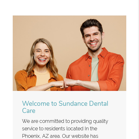
Welcome to Sundance Dental
Care
We are committed to providing quality
service to residents located In the
Phoenix, AZ area. Our website has