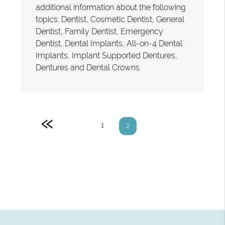
additional information about the following
topics: Dentist, Cosmetic Dentist, General
Dentist, Family Dentist, Emergency
Dentist, Dental Implants, All-on-4 Dental
Implants, Implant Supported Dentures,
Dentures and Dental Crowns.
«
1
2