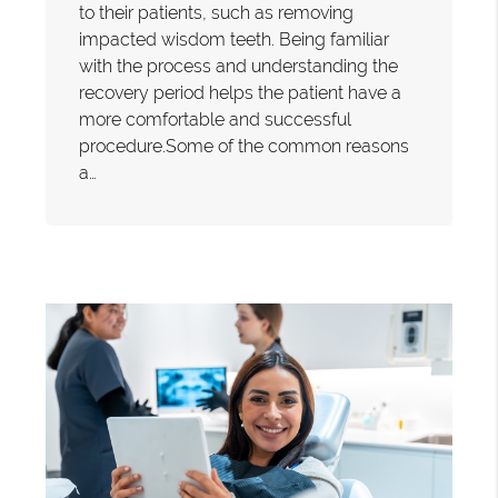
to their patients, such as removing
impacted wisdom teeth. Being familiar
with the process and understanding the
recovery period helps the patient have a
more comfortable and successful
procedure.Some of the common reasons
a…