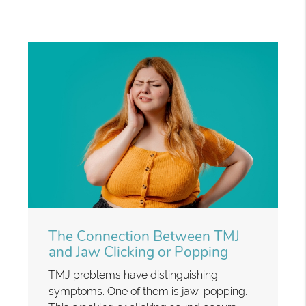
The Connection Between TMJ
and Jaw Clicking or Popping
TMJ problems have distinguishing
symptoms. One of them is jaw-popping.