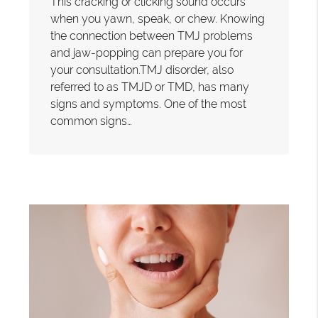
This cracking or clicking sound occurs
when you yawn, speak, or chew. Knowing
the connection between TMJ problems
and jaw-popping can prepare you for
your consultation.TMJ disorder, also
referred to as TMJD or TMD, has many
signs and symptoms. One of the most
common signs…