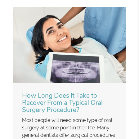
How Long Does It Take to
Recover From a Typical Oral
Surgery Procedure?
Most people will need some type of oral
surgery at some point in their life. Many
general dentists offer surgical procedures