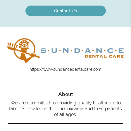
Contact Us
https://www.sundancedentalcare.com
About
We are committed to providing quality healthcare to
families located in the Phoenix area and treat patients
of all ages.