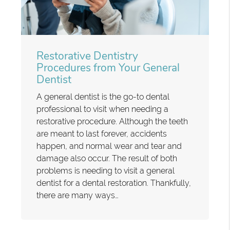
Restorative Dentistry
Procedures from Your General
Dentist
A general dentist is the go-to dental
professional to visit when needing a
restorative procedure. Although the teeth
are meant to last forever, accidents
happen, and normal wear and tear and
damage also occur. The result of both
problems is needing to visit a general
dentist for a dental restoration. Thankfully,
there are many ways…