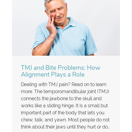
TMJ and Bite Problems: How
Alignment Plays a Role
Dealing with TMJ pain? Read on to learn
more. The temporomandibular joint (TMJ)
connects the jawbone to the skull and
works like a sliding hinge. It is a small but
important part of the body that lets you
chew, talk, and yawn. Most people do not
think about their jaws until they hurt or do…