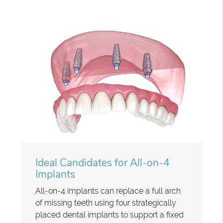
Ideal Candidates for All-on-4
Implants
All-on-4 implants can replace a full arch
of missing teeth using four strategically
placed dental implants to support a fixed