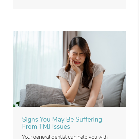
Signs You May Be Suffering
From TMJ Issues
Your general dentist can help you with