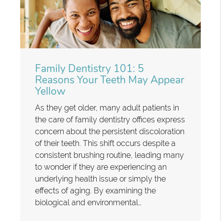
Family Dentistry 101: 5
Reasons Your Teeth May Appear
Yellow
As they get older, many adult patients in
the care of family dentistry offices express
concern about the persistent discoloration
of their teeth. This shift occurs despite a
consistent brushing routine, leading many
to wonder if they are experiencing an
underlying health issue or simply the
effects of aging. By examining the
biological and environmental…