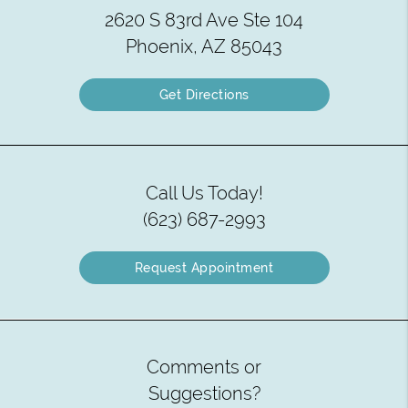
2620 S 83rd Ave Ste 104
Phoenix, AZ 85043
Get Directions
Call Us Today!
(623) 687-2993
Request Appointment
Comments or
Suggestions?