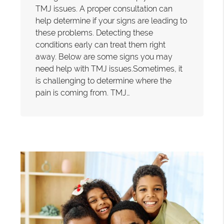
TMJ issues. A proper consultation can
help determine if your signs are leading to
these problems. Detecting these
conditions early can treat them right
away. Below are some signs you may
need help with TMJ issues.Sometimes, it
is challenging to determine where the
pain is coming from. TMJ…