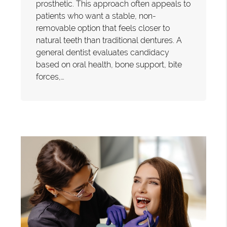
prosthetic. This approach often appeals to
patients who want a stable, non-
removable option that feels closer to
natural teeth than traditional dentures. A
general dentist evaluates candidacy
based on oral health, bone support, bite
forces,…